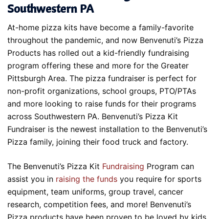
Southwestern PA
At-home pizza kits have become a family-favorite
throughout the pandemic, and now Benvenuti’s Pizza
Products has rolled out a kid-friendly fundraising
program offering these and more for the Greater
Pittsburgh Area. The pizza fundraiser is perfect for
non-profit organizations, school groups, PTO/PTAs
and more looking to raise funds for their programs
across Southwestern PA. Benvenuti’s Pizza Kit
Fundraiser is the newest installation to the Benvenuti’s
Pizza family, joining their food truck and factory.
The Benvenuti’s Pizza Kit
Fundraising
Program can
assist you in
raising the funds
you require for sports
equipment, team uniforms, group travel, cancer
research, competition fees, and more! Benvenuti’s
Pizza products have been proven to be loved by kids