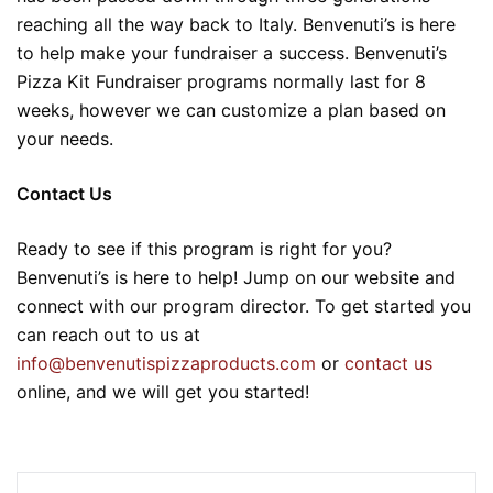
reaching all the way back to Italy. Benvenuti’s is here
to help make your fundraiser a success. Benvenuti’s
Pizza Kit Fundraiser programs normally last for 8
weeks, however we can customize a plan based on
your needs.
Contact Us
Ready to see if this program is right for you?
Benvenuti’s is here to help! Jump on our website and
connect with our program director. To get started you
can reach out to us at
info@benvenutispizzaproducts.com
or
contact us
online, and we will get you started!
Post