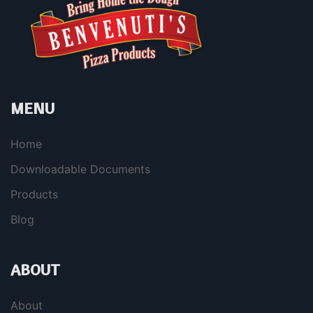
MENU
Home
Downloadable Documents
Products
Blog
ABOUT
About