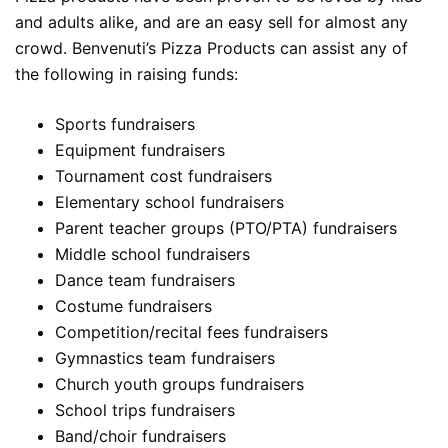
and adults alike, and are an easy sell for almost any
crowd. Benvenuti’s Pizza Products can assist any of
the following in raising funds:
Sports fundraisers
Equipment fundraisers
Tournament cost fundraisers
Elementary school fundraisers
Parent teacher groups (PTO/PTA) fundraisers
Middle school fundraisers
Dance team fundraisers
Costume fundraisers
Competition/recital fees fundraisers
Gymnastics team fundraisers
Church youth groups fundraisers
School trips fundraisers
Band/choir fundraisers