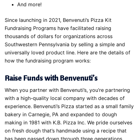
And more!
Since launching in 2021, Benvenuti’s Pizza Kit
Fundraising Programs have facilitated raising
thousands of dollars for organizations across
Southwestern Pennsylvania by selling a simple and
universally loved product line. Here are the details of
how the fundraising program works:
Raise Funds with Benvenuti’s
When you partner with Benvenuti’s, you’re partnering
with a high-quality local company with decades of
experience. Benvenuti’s Pizza started as a small family
bakery in Carnegie, PA and expanded to dough
making in 1981 with K.B. Pizza Inc. We pride ourselves
on fresh dough that’s handmade using a recipe that
has been passed down through three generations