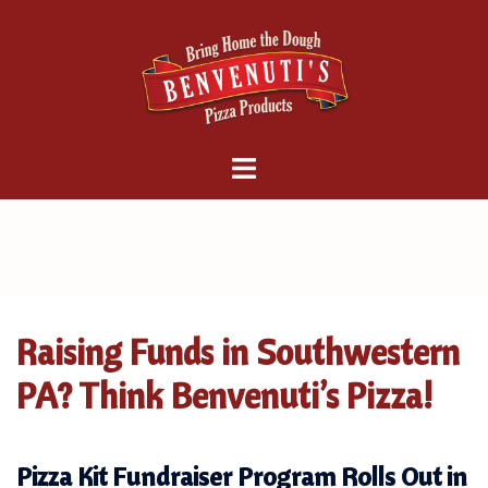
Skip
to
content
Raising Funds in Southwestern
PA? Think Benvenuti’s Pizza!
Pizza Kit Fundraiser Program Rolls Out in