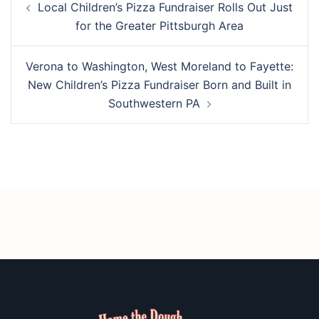
Local Children’s Pizza Fundraiser Rolls Out Just
navigation
for the Greater Pittsburgh Area
Verona to Washington, West Moreland to Fayette:
New Children’s Pizza Fundraiser Born and Built in
Southwestern PA