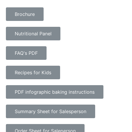
Brochure
Nutritional Panel
FAQ's PDF
Recipes for Kids
PDF infographic baking instructions
Summary Sheet for Salesperson
Order Sheet for Saleperson