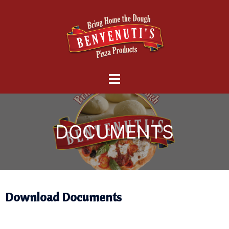
Download Documents