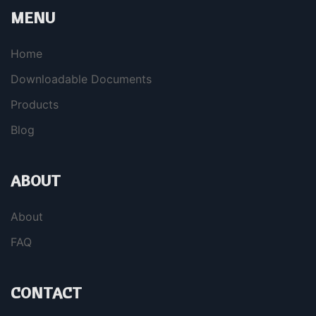
MENU
Home
Downloadable Documents
Products
Blog
ABOUT
About
FAQ
CONTACT