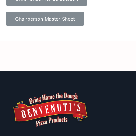
Chairperson Master Sheet