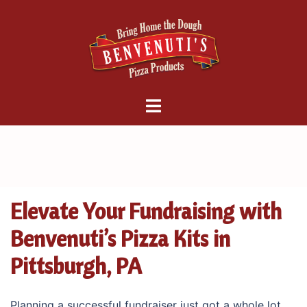
Skip
to
content
Benvenuti's
Pizza
Factory
Elevate Your Fundraising with
Benvenuti’s Pizza Kits in
Pittsburgh, PA
Planning a successful fundraiser just got a whole lot