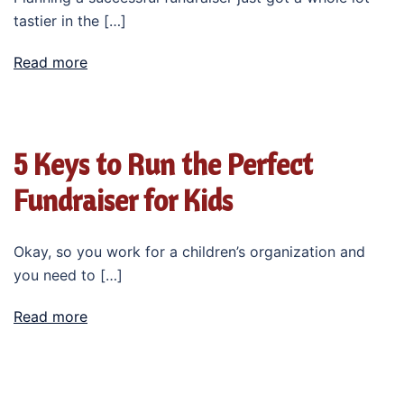
tastier in the […]
Read more
5 Keys to Run the Perfect
Fundraiser for Kids
Okay, so you work for a children’s organization and
you need to […]
Read more