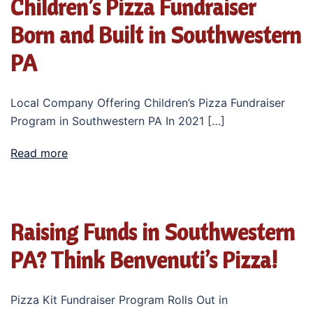
Children’s Pizza Fundraiser
Born and Built in Southwestern
PA
Local Company Offering Children’s Pizza Fundraiser
Program in Southwestern PA In 2021 […]
Read more
Raising Funds in Southwestern
PA? Think Benvenuti’s Pizza!
Pizza Kit Fundraiser Program Rolls Out in