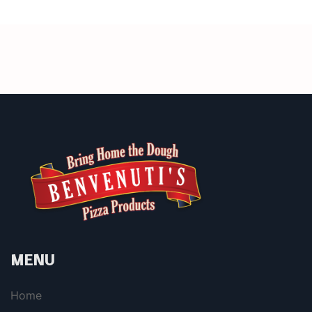
MENU
Home