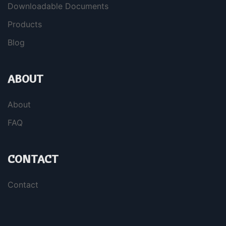
Downloadable Documents
Products
Blog
ABOUT
About
FAQ
CONTACT
Contact