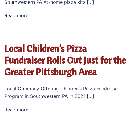
Southwestern PA At-home pizza kits […]
Read more
Local Children’s Pizza
Fundraiser Rolls Out Just for the
Greater Pittsburgh Area
Local Company Offering Children’s Pizza Fundraiser
Program in Southwestern PA In 2021 […]
Read more