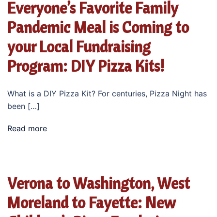
Everyone’s Favorite Family
Pandemic Meal is Coming to
your Local Fundraising
Program: DIY Pizza Kits!
What is a DIY Pizza Kit? For centuries, Pizza Night has
been […]
Read more
Verona to Washington, West
Moreland to Fayette: New